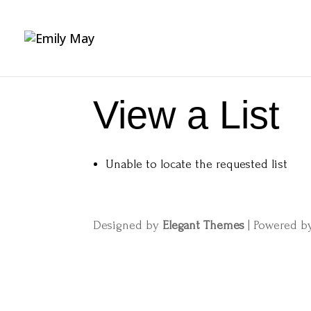
View a List
Unable to locate the requested list
Designed by
Elegant Themes
| Powered 