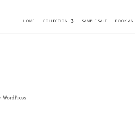
HOME
COLLECTION
SAMPLE SALE
BOOK AN
by
WordPress