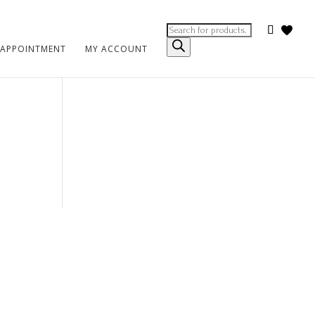
Products
search
 APPOINTMENT
MY ACCOUNT