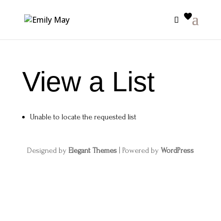
View a List
Unable to locate the requested list
Designed by
Elegant Themes
| Powered by
WordPress