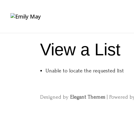
View a List
Unable to locate the requested list
Designed by
Elegant Themes
| Powered 