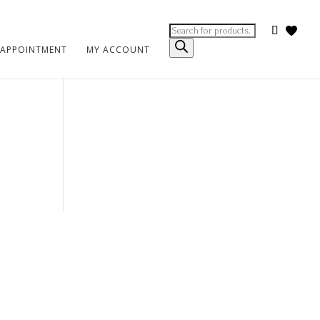
Products
search
 APPOINTMENT
MY ACCOUNT