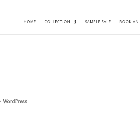
HOME
COLLECTION
SAMPLE SALE
BOOK AN
by
WordPress