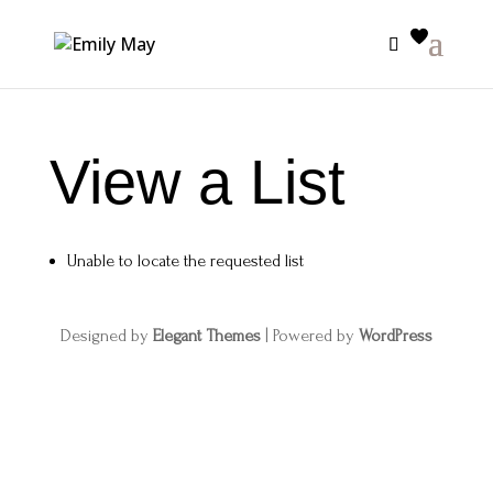
View a List
Unable to locate the requested list
Designed by
Elegant Themes
| Powered by
WordPress