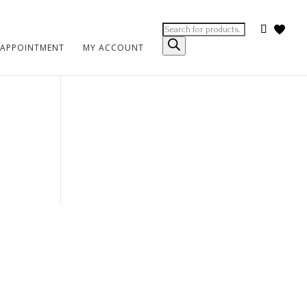
Products
search
 APPOINTMENT
MY ACCOUNT