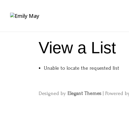
View a List
Unable to locate the requested list
Designed by
Elegant Themes
| Powered 