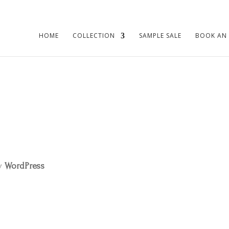
HOME
COLLECTION
SAMPLE SALE
BOOK AN
by
WordPress