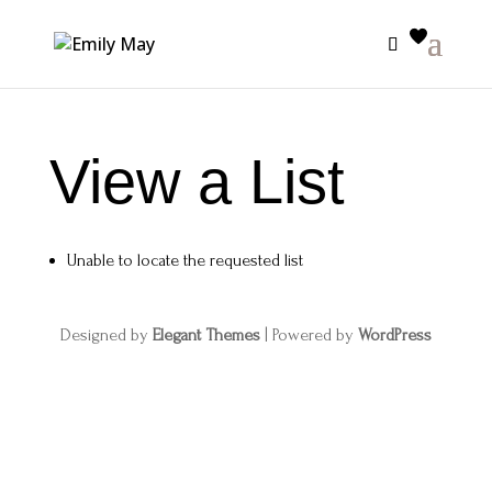
View a List
Unable to locate the requested list
Designed by
Elegant Themes
| Powered by
WordPress