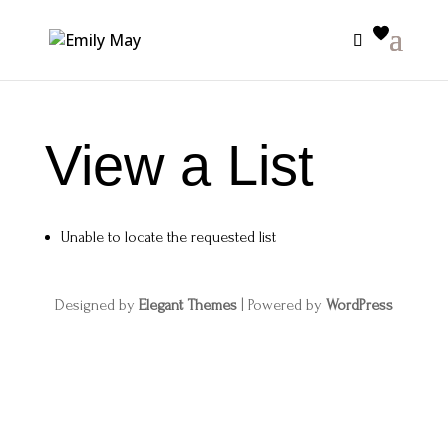
View a List
Unable to locate the requested list
Designed by
Elegant Themes
| Powered by
WordPress