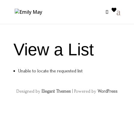
View a List
Unable to locate the requested list
Designed by
Elegant Themes
| Powered by
WordPress