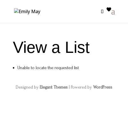
View a List
Unable to locate the requested list
Designed by
Elegant Themes
| Powered by
WordPress