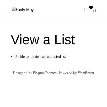
View a List
Unable to locate the requested list
Designed by
Elegant Themes
| Powered by
WordPress