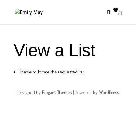
View a List
Unable to locate the requested list
Designed by
Elegant Themes
| Powered by
WordPress