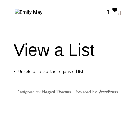
View a List
Unable to locate the requested list
Designed by
Elegant Themes
| Powered by
WordPress