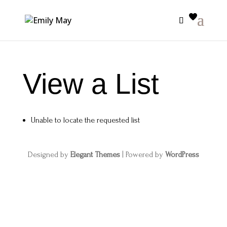
View a List
Unable to locate the requested list
Designed by
Elegant Themes
| Powered by
WordPress