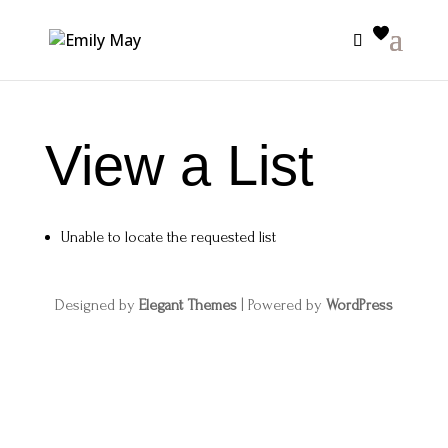
View a List
Unable to locate the requested list
Designed by
Elegant Themes
| Powered by
WordPress