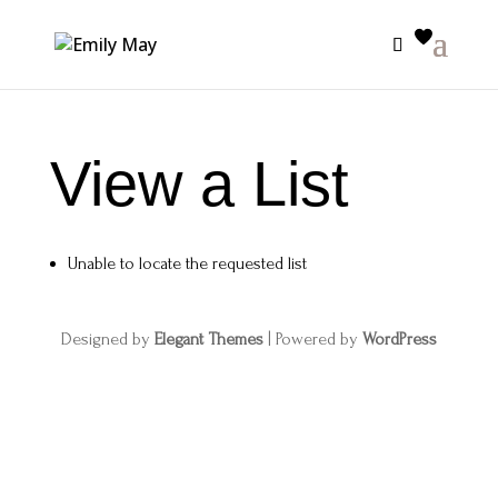
View a List
Unable to locate the requested list
Designed by
Elegant Themes
| Powered by
WordPress