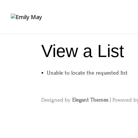
View a List
Unable to locate the requested list
Designed by
Elegant Themes
| Powered 