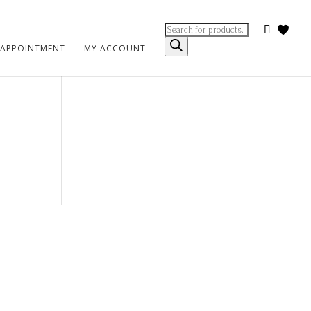
Products
search
 APPOINTMENT
MY ACCOUNT