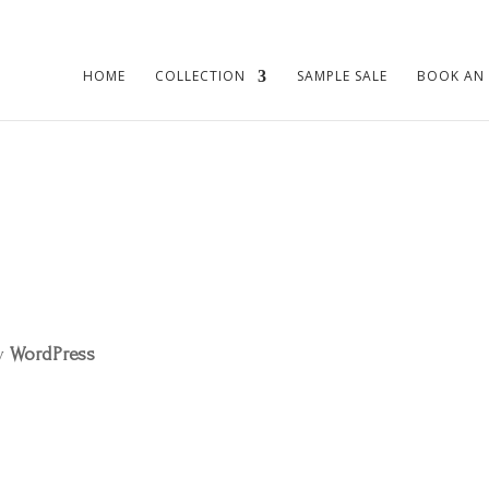
HOME
COLLECTION
SAMPLE SALE
BOOK AN
by
WordPress