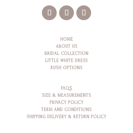
HOME
ABOUT US
BRIDAL COLLECTION
LITTLE WHITE DRESS
RUSH OPTIONS
FAQS
SIZE & MEASUREMENTS
PRIVACY POLICY
TERM AND CONDITIONS
SHIPPING DELIVERY & RETURN POLICY