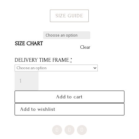
SIZE GUIDE
SIZE CHART
Clear
DELIVERY TIME FRAME
*
AJ
SKIRT
-
Add to cart
SAMPLE
SALE
Add to wishlist
SIZE
10
QUANTITY