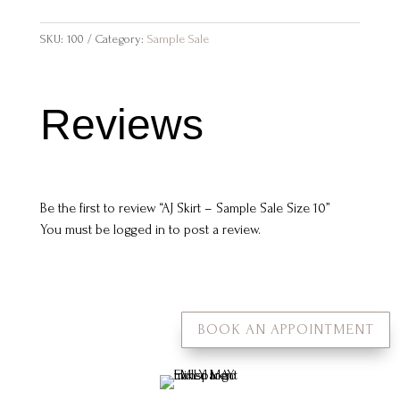
SKU:
100
Category:
Sample Sale
Reviews
Be the first to review “AJ Skirt – Sample Sale Size 10”
You must be
logged in
to post a review.
BOOK AN APPOINTMENT