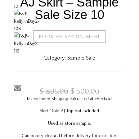
AJ Skirt – Sample
Sale Size 10
BOOK AN APPOINTMENT
Category:
Sample Sale
Original
Current
$
895.00
$
500.00
price
price
Tax included Shipping calculated at checkout
was:
is:
Skirt Only. AJ Top not included
$ 895.00.
$ 500.00.
Used as store sample.
Can be dry cleaned before delivery for extra fee.