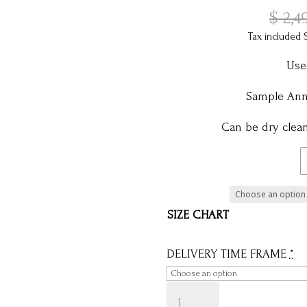
$
2,4
Tax included 
Use
Sample Anni
Can be dry clean
SIZE CHART
DELIVERY TIME FRAME
*
ANNIE