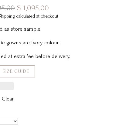
Original
Current
95.00
$
1,095.00
price
price
Shipping calculated at checkout
was:
is:
d as store sample.
$ 2,495.00.
$ 1,095.00.
e gowns are Ivory colour.
ed at extra fee before delivery.
SIZE GUIDE
Clear