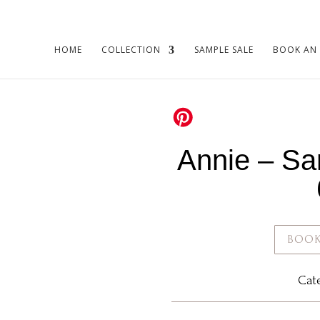
HOME
COLLECTION
SAMPLE SALE
BOOK AN
Annie – Sa
BOOK
Cat