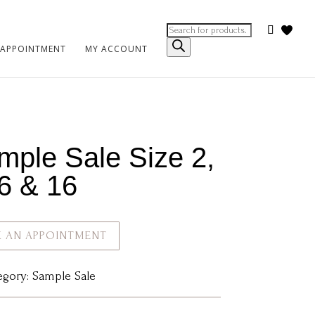
Products
search
 APPOINTMENT
MY ACCOUNT
mple Sale Size 2,
6 & 16
 AN APPOINTMENT
egory:
Sample Sale