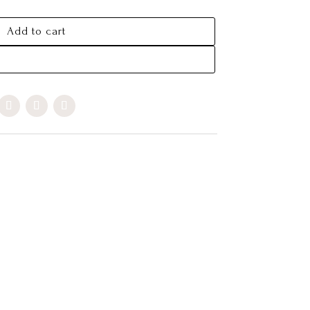
Add to cart