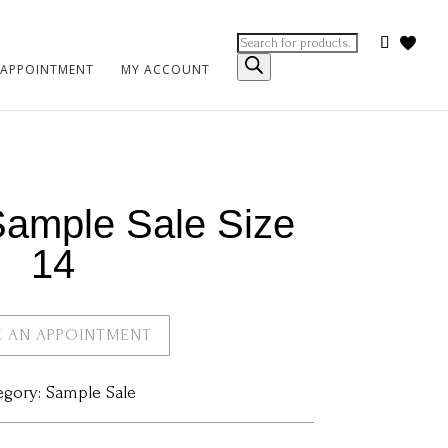
Products
search
 APPOINTMENT
MY ACCOUNT
Sample Sale Size
14
 AN APPOINTMENT
egory:
Sample Sale