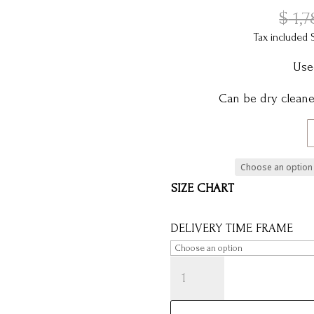
$
1,7
Tax included 
Use
Can be dry cleaned
SIZE CHART
DELIVERY TIME FRAME
AUDREY
-
SAMPLE