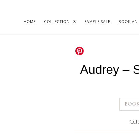
HOME
COLLECTION
SAMPLE SALE
BOOK AN
Audrey – 
BOOK
Cat