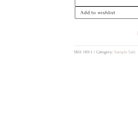
SALE
SIZE
Add to wishlist
14
QUANTITY
SKU:
1161-1
Category:
Sample Sale