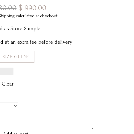
Original
Current
80.00
$
990.00
price
price
Shipping calculated at checkout
was:
is:
d as Store Sample
$ 1,780.00.
$ 990.00.
 at an extra fee before delivery.
SIZE GUIDE
Clear
Add to cart