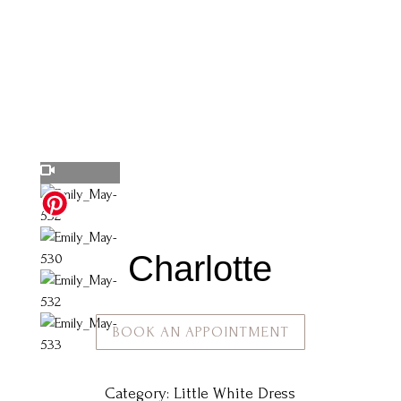
Charlotte
BOOK AN APPOINTMENT
Category:
Little White Dress