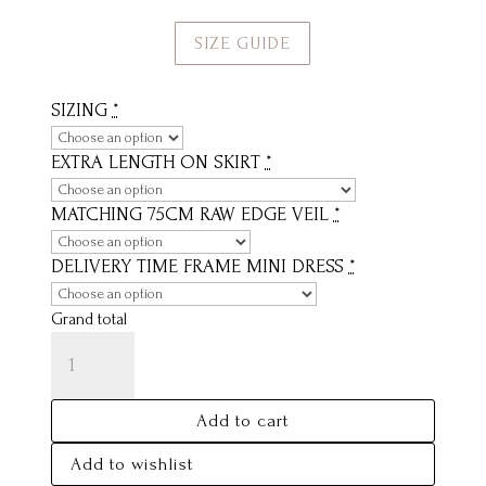
SIZE GUIDE
SIZING
*
EXTRA LENGTH ON SKIRT
*
MATCHING 75CM RAW EDGE VEIL
*
DELIVERY TIME FRAME MINI DRESS
*
Grand total
CHARLOTTE
QUANTITY
Add to cart
Add to wishlist