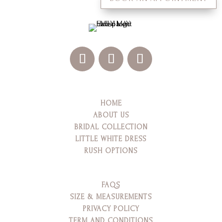
HOME
ABOUT US
BRIDAL COLLECTION
LITTLE WHITE DRESS
RUSH OPTIONS
FAQS
SIZE & MEASUREMENTS
PRIVACY POLICY
TERM AND CONDITIONS