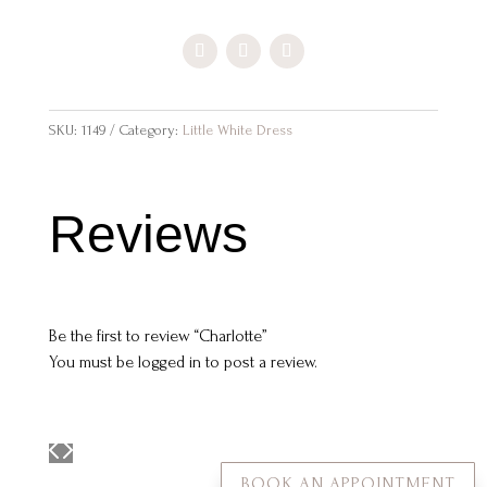
SKU:
1149
Category:
Little White Dress
Reviews
Be the first to review “Charlotte”
You must be
logged in
to post a review.
BOOK AN APPOINTMENT