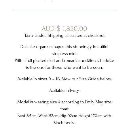
AUD
$
1,850.00
Tax included Shipping calculated at checkout
Delicate organza shapes this stunningly beautiful
strapless mini.
With a full pleated skirt and romantic neckline, Charlotte
is the one for those who want to be seen.
Available in sizes 0 – 18. View our Size Guide below.
Available in Ivory.
Model is wearing size 4 according to Emily May size
chart.
Bust 85cm, Waist 62cm, Hip 92cm Height 170cm with
3inch heels.