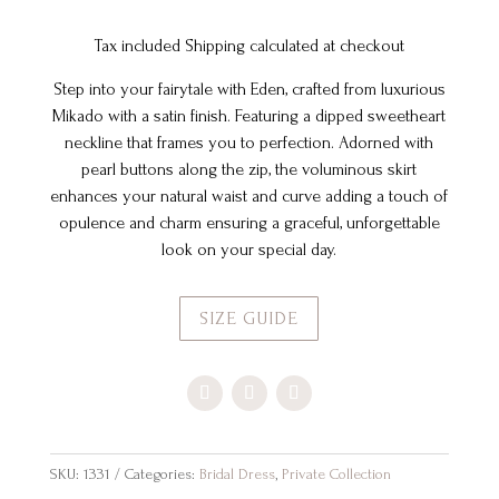
Tax included Shipping calculated at checkout
Step into your fairytale with Eden, crafted from luxurious
Mikado with a satin finish. Featuring a dipped sweetheart
neckline that frames you to perfection. Adorned with
pearl buttons along the zip, the voluminous skirt
enhances your natural waist and curve adding a touch of
opulence and charm ensuring a graceful, unforgettable
look on your special day.
SIZE GUIDE
SKU:
1331
Categories:
Bridal Dress
,
Private Collection