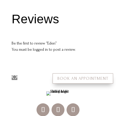
Reviews
Be the first to review “Eden”
You must be
logged in
to post a review.
BOOK AN APPOINTMENT