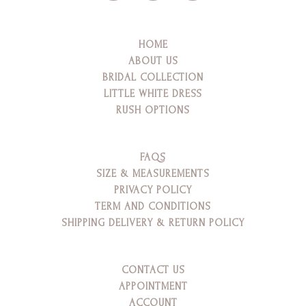
HOME
ABOUT US
BRIDAL COLLECTION
LITTLE WHITE DRESS
RUSH OPTIONS
FAQS
SIZE & MEASUREMENTS
PRIVACY POLICY
TERM AND CONDITIONS
SHIPPING DELIVERY & RETURN POLICY
CONTACT US
APPOINTMENT
ACCOUNT