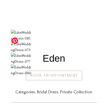
Eden
BOOK AN APPOINTMENT
Categories:
Bridal Dress
,
Private Collection