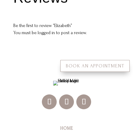
Be the first to review “Elizabeth”
You must be
logged in
to post a review.
BOOK AN APPOINTMENT
HOME