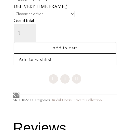
DELIVERY TIME FRAME
*
Grand total
ELIZABETH
QUANTITY
Add to cart
Add to wishlist
SKU:
1022
Categories:
Bridal Dress
,
Private Collection
Reviews