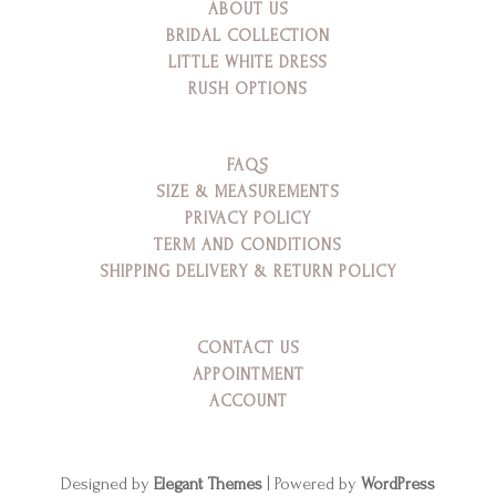
ABOUT US
BRIDAL COLLECTION
LITTLE WHITE DRESS
RUSH OPTIONS
FAQS
SIZE & MEASUREMENTS
PRIVACY POLICY
TERM AND CONDITIONS
SHIPPING DELIVERY & RETURN POLICY
CONTACT US
APPOINTMENT
ACCOUNT
Designed by
Elegant Themes
| Powered by
WordPress