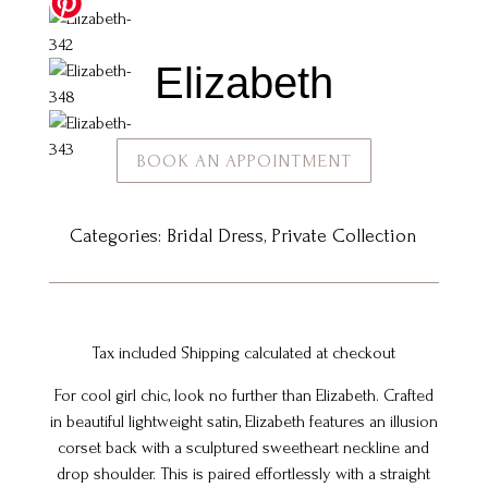
Elizabeth
BOOK AN APPOINTMENT
Categories:
Bridal Dress
,
Private Collection
Tax included Shipping calculated at checkout
For cool girl chic, look no further than Elizabeth. Crafted
in beautiful lightweight satin, Elizabeth features an illusion
corset back with a sculptured sweetheart neckline and
drop shoulder. This is paired effortlessly with a straight