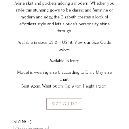
A-line skirt and pockets adding a modern. Whether you
style this stunning gown to be classic and feminine or
modern and edgy, the Elizabeth creates a look of
effortless style and lets a bride’s personality shine
through.
Available in sizes US 0 – US 18. View our Size Guide
below.
Available in Ivory.
Model is wearing size 6 according to Emily May size
chart.
Bust 92cm, Waist 66cm, Hip 97cm Height 175cm.
SIZE GUIDE
SIZING
*