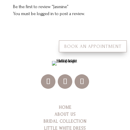
Be the first to review “Jasmine”
You must be
logged in
to post a review.
BOOK AN APPOINTMENT
HOME
ABOUT US
BRIDAL COLLECTION
LITTLE WHITE DRESS