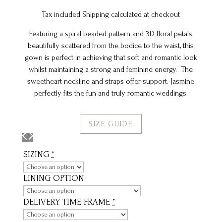
Tax included Shipping calculated at checkout
Featuring a spiral beaded pattern and 3D floral petals
beautifully scattered from the bodice to the waist, this
gown is perfect in achieving that soft and romantic look
whilst maintaining a strong and feminine energy. The
sweetheart neckline and straps offer support. Jasmine
perfectly fits the fun and truly romantic weddings.
SIZE GUIDE
SIZING
*
LINING OPTION
DELIVERY TIME FRAME
*