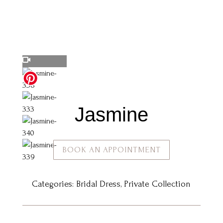
Jasmine
BOOK AN APPOINTMENT
Categories:
Bridal Dress
,
Private Collection