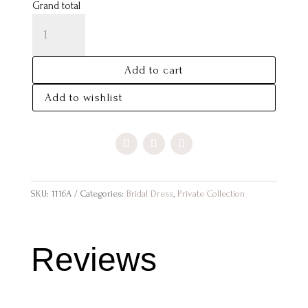
Grand total
JASMINE
QUANTITY
Add to cart
Add to wishlist
SKU:
1116A
Categories:
Bridal Dress
,
Private Collection
Reviews