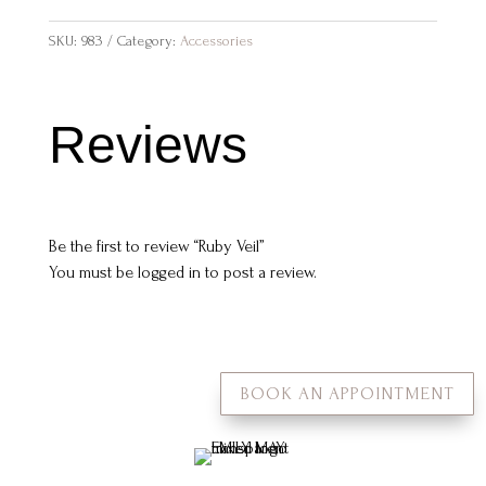
SKU:
983
Category:
Accessories
Reviews
Be the first to review “Ruby Veil”
You must be
logged in
to post a review.
BOOK AN APPOINTMENT