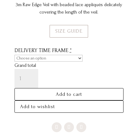
3m Raw Edge Veil with beaded lace appliqués delicately
covering the length of the veil.
SIZE GUIDE
DELIVERY TIME FRAME
*
Grand total
RUBY
VEIL
QUANTITY
Add to cart
Add to wishlist