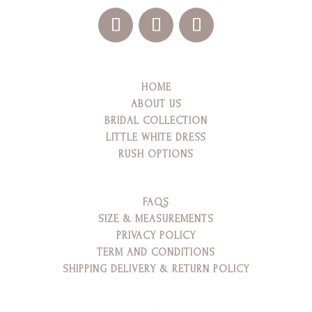
HOME
ABOUT US
BRIDAL COLLECTION
LITTLE WHITE DRESS
RUSH OPTIONS
FAQS
SIZE & MEASUREMENTS
PRIVACY POLICY
TERM AND CONDITIONS
SHIPPING DELIVERY & RETURN POLICY