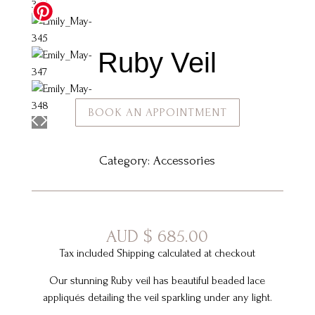
Ruby Veil
BOOK AN APPOINTMENT
Category:
Accessories
AUD
$
685.00
Tax included Shipping calculated at checkout
Our stunning Ruby veil has beautiful beaded lace
appliqués detailing the veil sparkling under any light.